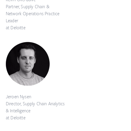
Partner, Supply Chain &
Network Operations Practice
Leader
at Deloitte
Jeroen Nysen
Director, Supply Chain Analytics
& Intelligence
at Deloitte