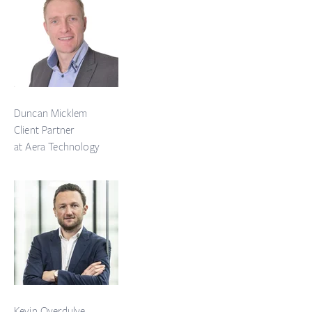
Duncan Micklem
Client Partner
at Aera Technology
Kevin Overdulve