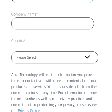
Company name
*
Country
*
Aera Technology will use the information you provide
to us to contact you with relevant content about our
products and services. You may unsubscribe from these
communications at any time. For information on how
to unsubscribe, as well as our privacy practices and
commitment to protecting your privacy, please review
our
Privacy Policy.