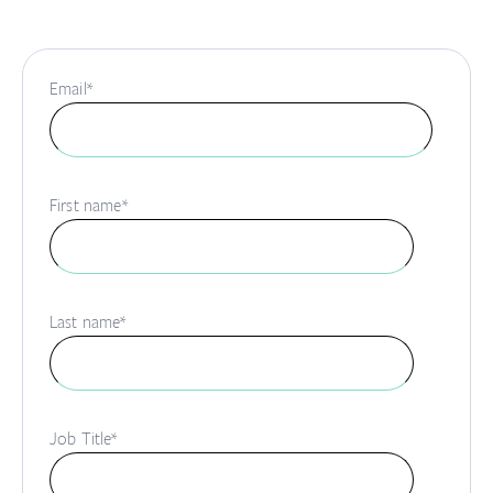
Email
*
First name
*
Last name
*
Job Title
*