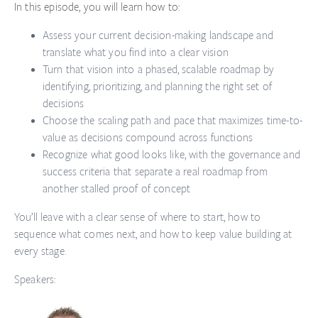
In this episode, you will learn how to:
Assess your current decision-making landscape
and
translate what you find into a clear vision
Turn that vision into a phased, scalable roadmap
by
identifying, prioritizing, and planning the right set of
decisions
Choose the scaling path and pace
that maximizes time-to-
value as decisions compound across functions
Recognize what good looks like,
with the governance and
success criteria that separate a real roadmap from
another stalled proof of concept
You’ll leave with a clear sense of where to start, how to
sequence what comes next, and how to keep value building at
every stage.
Speakers: