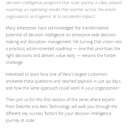
decision intelligence programs that scale quickly: a clear, phased
roadmap; an operating model that reaches across the whole
organization; and agentic AI to accelerate impact.
Many enterprises have acknowledged the transformative
potential of decision intelligence on enterprise wide decision
making and disruption management. Yet turning that vision into
a practical, action-oriented roadmap — one that prioritizes the
right decisions and delivers value early — remains the harder
challenge.
Interested to learn how one of Aera's largest customers
answered these questions and reached payback in just 90 days,
and how the same approach could work in
your
organization?
Then join us for this
first session
of the series where experts
from
Deloitte
and
Aera Technology
will walk you through the
different key success factors for your decision intelligence
journey at scale.