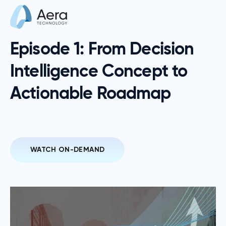
Episode 1: From Decision
Intelligence Concept to
Actionable Roadmap
WATCH ON-DEMAND