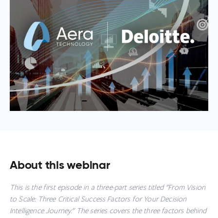
About this webinar
This is the first episode in a three-part series titled "
From Vision
to Scale: Three Critical Success Factors for Your Decision
Intelligence Journey."
The series covers the three factors behind