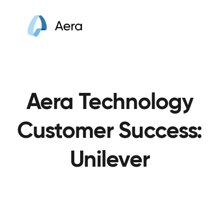
Aera Technology
Customer Success:
Unilever