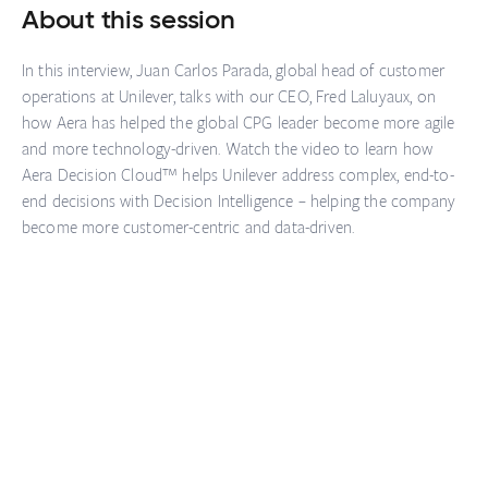
About this session
In this interview, Juan Carlos Parada, global head of customer
operations at Unilever, talks with our CEO, Fred Laluyaux, on
how Aera has helped the global CPG leader become more agile
and more technology-driven. Watch the video to learn how
Aera Decision Cloud™ helps Unilever address complex, end-to-
end decisions with Decision Intelligence – helping the company
become more customer-centric and data-driven.