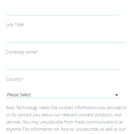
Job Title
*
Company name
*
Country
*
Aera Technology needs the contact information you provide to
us to contact you about our relevant content, products, and
services. You may unsubscribe from these communications at
anytime. For information on how to unsubscribe, as well as our