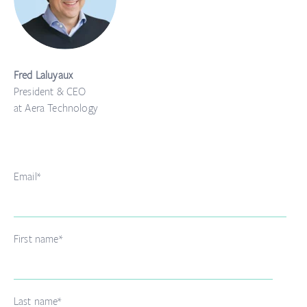
Fred Laluyaux
President & CEO
at Aera Technology
Email
*
First name
*
Last name
*