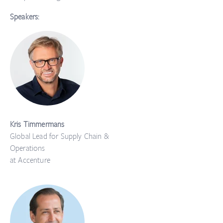
Speakers:
Kris Timmermans
Global Lead for Supply Chain &
Operations
at Accenture