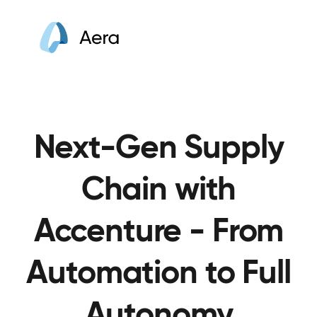
Next-Gen Supply
Chain with
Accenture - From
Automation to Full
Autonomy