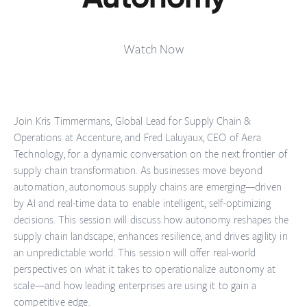
Watch Now
Join Kris Timmermans, Global Lead for Supply Chain &
Operations at Accenture, and Fred Laluyaux, CEO of Aera
Technology, for a dynamic conversation on the next frontier of
supply chain transformation. As businesses move beyond
automation, autonomous supply chains are emerging—driven
by AI and real-time data to enable intelligent, self-optimizing
decisions. This session will discuss how autonomy reshapes the
supply chain landscape, enhances resilience, and drives agility in
an unpredictable world. This session will offer real-world
perspectives on what it takes to operationalize autonomy at
scale—and how leading enterprises are using it to gain a
competitive edge.