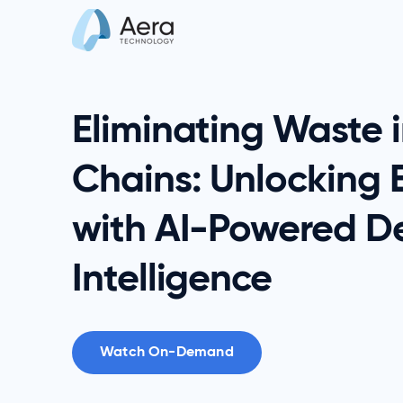
Eliminating Waste 
Chains: Unlocking E
with AI-Powered De
Intelligence
Watch On-Demand