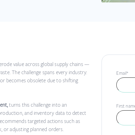
erode value across global supply chains —
 waste. The challenge spans every industry:
Email
*
 or becomes obsolete due to shifting
ent,
turns this challenge into an
First nam
production, and inventory data to detect
 recommends targeted actions such as
k, or adjusting planned orders.