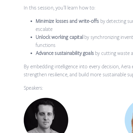
In this session, you’ll learn how to:
Minimize losses and write-offs
by detecting sur
escalate
Unlock working capital
by synchronizing inven
functions
Advance sustainability goals
by cutting waste 
By embedding intelligence into every decision, Aera e
strengthen resilience, and build more sustainable su
Speakers: