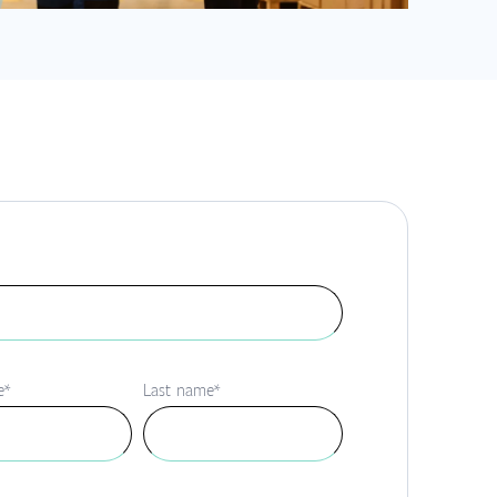
e
*
Last name
*