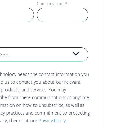
*
Company name
*
hnology needs the contact information you
to us to contact you about our relevant
 products, and services. You may
ibe from these communications at anytime.
rmation on how to unsubscribe, as well as
acy practices and commitment to protecting
vacy, check out our
Privacy Policy.