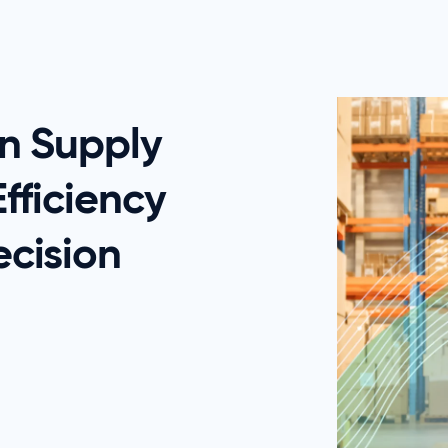
in Supply
fficiency
cision