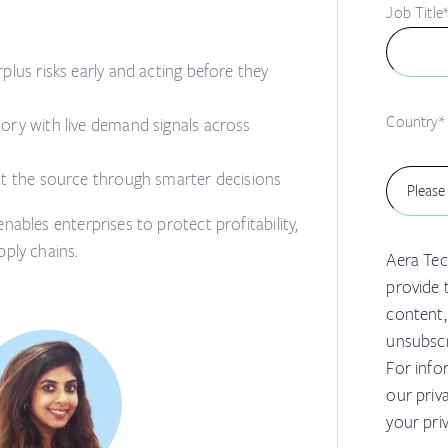
Job Title
plus risks early and acting before they
Country
*
tory with live demand signals across
at the source through smarter decisions
nables enterprises to protect profitability,
pply chains.
Aera Tec
provide 
content,
unsubscr
For info
our priv
your pri