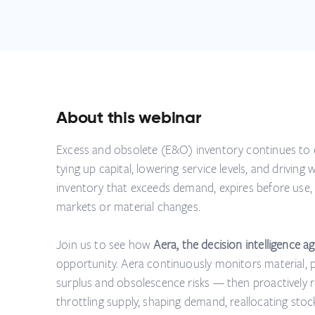
About this webinar
Excess and obsolete (E&O) inventory continues to 
tying up capital, lowering service levels, and driving
inventory that exceeds demand, expires before use,
markets or material changes.
Join us to see how
Aera, the decision intelligence ag
opportunity. Aera continuously monitors material, 
surplus and obsolescence risks — then proactively
throttling supply, shaping demand, reallocating stoc