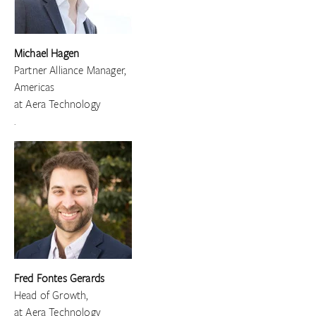
Michael Hagen
Partner Alliance Manager,
Americas
at Aera Technology
.
Fred Fontes Gerards
Head of Growth,
at Aera Technology