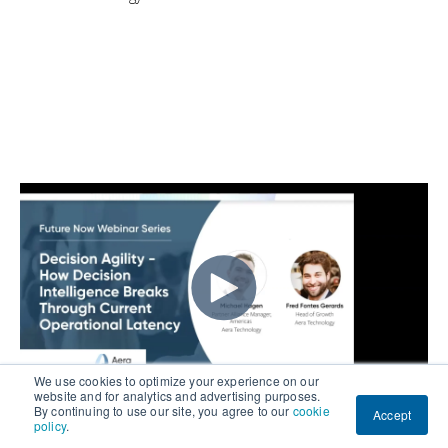
We use cookies to optimize your experience on our
website and for analytics and advertising purposes.
By continuing to use our site, you agree to our
cookie
Accept
policy
.