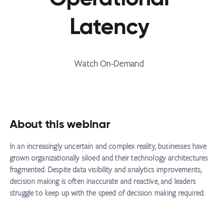
Latency
Watch On-Demand
About this webinar
In an increasingly uncertain and complex reality, businesses have
grown organizationally siloed and their technology architectures
fragmented. Despite data visibility and analytics improvements,
decision making is often inaccurate and reactive, and leaders
struggle to keep up with the speed of decision making required.