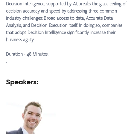
Decision Intelligence, supported by AI, breaks the glass ceiling of
decision accuracy and speed by addressing three common
industry challenges: Broad access to data, Accurate Data
Analysis, and Decision Execution itself. In doing so, companies
that adopt Decision Intelligence significantly increase their
business agility.
Duration - 48 Minutes.
.
Speakers: