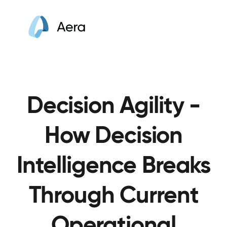
Decision Agility -
How Decision
Intelligence Breaks
Through Current
Operational