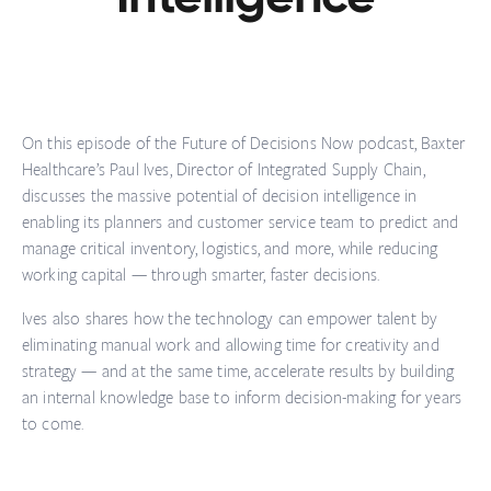
On this episode of the Future of Decisions Now podcast, Baxter
Healthcare’s Paul Ives, Director of Integrated Supply Chain,
discusses the massive potential of decision intelligence in
enabling its planners and customer service team to predict and
manage critical inventory, logistics, and more, while reducing
working capital — through smarter, faster decisions.
Ives also shares how the technology can empower talent by
eliminating manual work and allowing time for creativity and
strategy — and at the same time, accelerate results by building
an internal knowledge base to inform decision-making for years
to come.