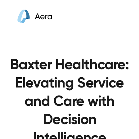
Baxter Healthcare:
Elevating Service
and Care with
Decision
Intelligence