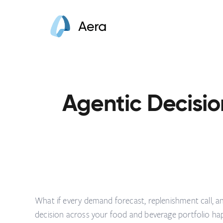
Agentic Decisio
What if every demand forecast, replenishment call, 
decision across your food and beverage portfolio ha