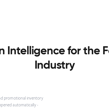
n Intelligence for the
Industry
and promotional inventory
ppened automatically -