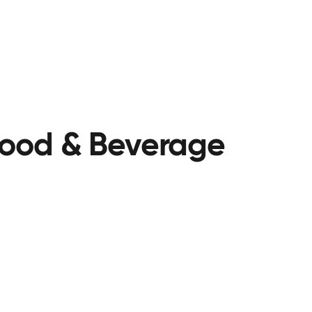
 Food & Beverage