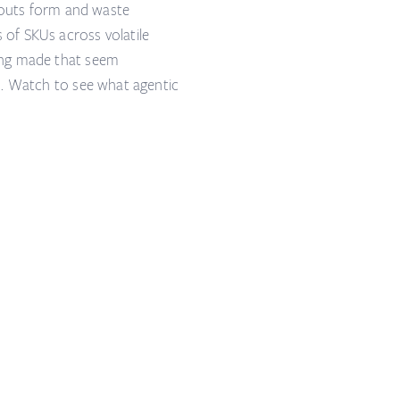
ckouts form and waste
of SKUs across volatile
ong made that seem
d. Watch to see what agentic