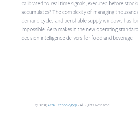
calibrated to real-time signals, executed before sto
accumulates? The complexity of managing thousands 
demand cycles and perishable supply windows has l
impossible. Aera makes it the new operating standar
decision intelligence delivers for food and beverage.
© 2025
Aera Technology®
· All Rights Reserved.