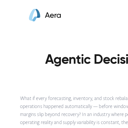
Agentic Decisi
What if every forecasting, inventory, and stock rebala
operations happened automatically — before windows 
margins slip beyond recovery? In an industry where peri
operating reality and supply variability is constant, th