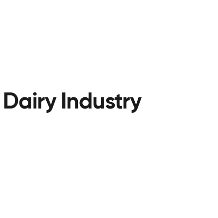
 Dairy Industry