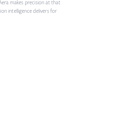
 Aera makes precision at that
n intelligence delivers for