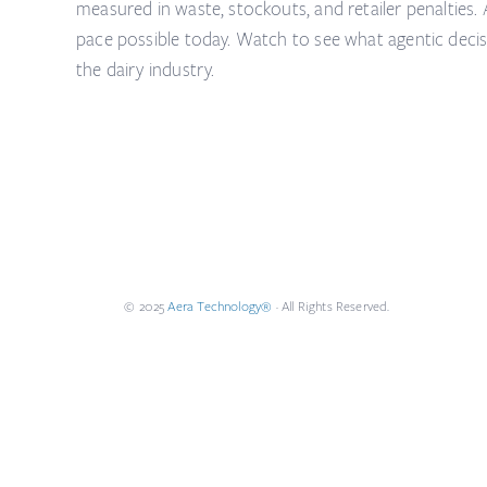
measured in waste, stockouts, and retailer penalties.
pace possible today. Watch to see what agentic decisio
the dairy industry.
© 2025
Aera Technology®
· All Rights Reserved.