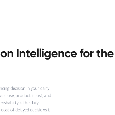
on Intelligence for the
ncing decision in your dairy
close, product is lost, and
shability is the daily
e cost of delayed decisions is