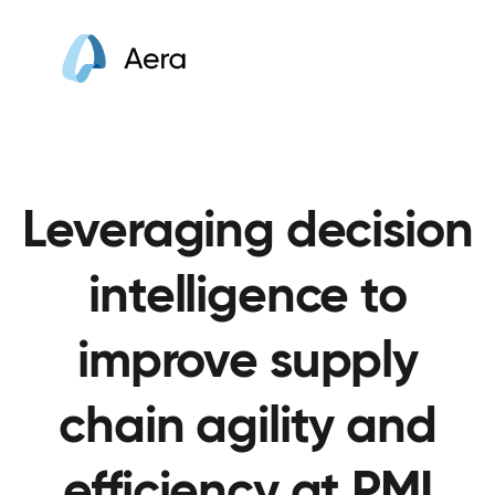
Leveraging decision
intelligence to
improve supply
chain agility and
efficiency at PMI