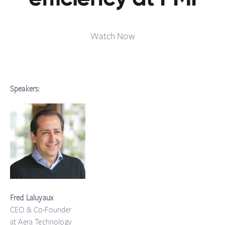
Watch Now
Speakers:
Fred Laluyaux
CEO & Co-Founder
at Aera Technology