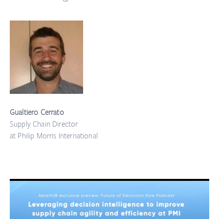
Gualtiero Cerrato
Supply Chain Director
at Philip Morris International